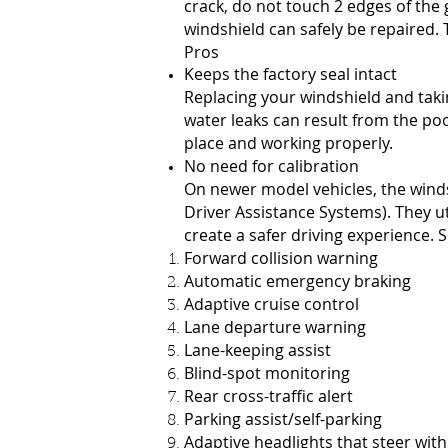
crack, do not touch 2 edges of the g
windshield can safely be repaired.
Pros
Keeps the factory seal intact
Replacing your windshield and takin
water leaks can result from the poo
place and working properly.
No need for calibration
On newer model vehicles, the windsh
Driver Assistance Systems). They ut
create a safer driving experience
Forward collision warning
Automatic emergency braking
Adaptive cruise control
Lane departure warning
Lane-keeping assist
Blind-spot monitoring
Rear cross-traffic alert
Parking assist/self-parking
Adaptive headlights that steer with