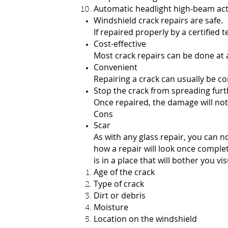
Automatic headlight high-beam ac
Windshield crack repairs are safe.
If repaired properly by a certified t
Cost-effective
Most crack repairs can be done at a
Convenient
Repairing a crack can usually be c
Stop the crack from spreading furt
Once repaired, the damage will not s
Cons
Scar
As with any glass repair, you can n
how a repair will look once complet
is in a place that will bother you v
Age of the crack
Type of crack
Dirt or debris
Moisture
Location on the windshield