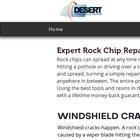
Home
Expert Rock Chip Repa
Rock chips can spread at any time r
hitting a pothole or driving over a
and spread, turning a simple repai
anywhere in between. The entire pro
Using the best tools and resins in 
with a lifetime money-back guarant
WINDSHIELD CRA
Windshield cracks happen. A rock ch
caused by a wiper blade hitting the 