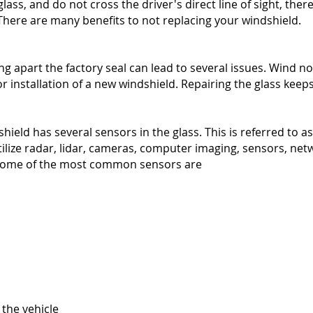
lass, and do not cross the driver's direct line of sight, there
 There are many benefits to not replacing your windshield.
g apart the factory seal can lead to several issues. Wind noi
r installation of a new windshield. Repairing the glass keeps
ield has several sensors in the glass. This is referred to 
ilize radar, lidar, cameras, computer imaging, sensors, net
. Some of the most common sensors are
 the vehicle