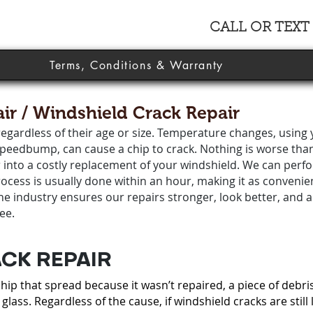
CALL OR TEXT
Terms, Conditions & Warranty
ir / Windshield Crack Repair
egardless of their age or size. Temperature changes, using 
 speedbump, can cause a chip to crack. Nothing is worse tha
r into a costly replacement of your windshield. We can perf
cess is usually done within an hour, making it as convenien
the industry ensures our repairs stronger, look better, and 
ee.
CK REPAIR
ip that spread because it wasn’t repaired, a piece of debri
glass. Regardless of the cause, if windshield cracks are still 