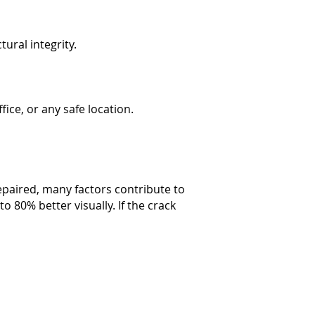
tural integrity.
ice, or any safe location.
repaired, many factors contribute to
 80% better visually. If the crack