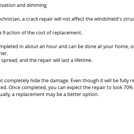
tivation and dimming
echnician, a crack repair will not affect the windshield's struc
 fraction of the cost of replacement.
ompleted in about an hour and can be done at your home, off
her.
pread, and the repair will last a lifetime.
ot completely hide the damage. Even though it will be fully 
ed. Once completed, you can expect the repair to look 70% to
isually, a replacement may be a better option.