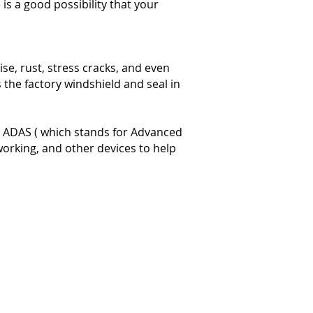
 is a good possibility that your
se, rust, stress cracks, and even
 the factory windshield and seal in
as ADAS ( which stands for Advanced
working, and other devices to help