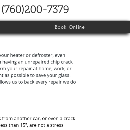
(760)200-7379
Book Online
your heater or defroster, even
n having an unrepaired chip crack
orm your repair at home, work, or
t as possible to save your glass.
allows us to back every repair we do
s from another car, or even a crack
less than 15″, are not a stress